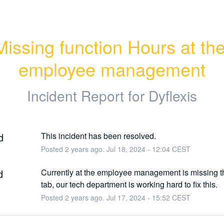
Missing function Hours at the
employee management
Incident Report for
Dyflexis
d
This incident has been resolved.
Posted
2
years ago.
Jul
18
,
2024
-
12:04
CEST
d
Currently at the employee management is missing th
tab, our tech department is working hard to fix this.
Posted
2
years ago.
Jul
17
,
2024
-
15:52
CEST