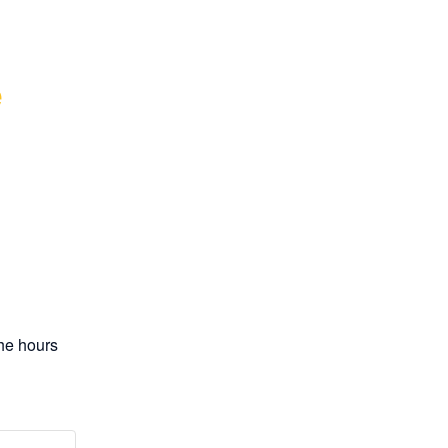
 
e hours 