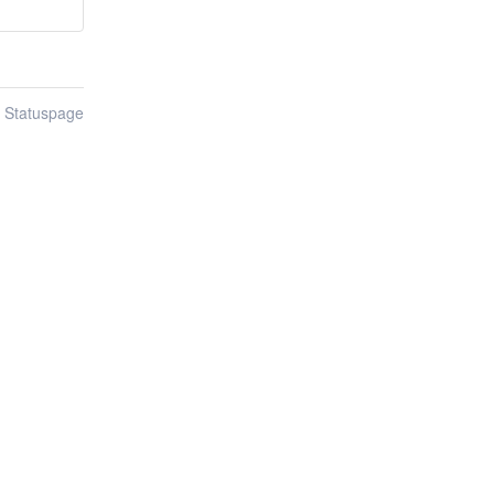
n Statuspage