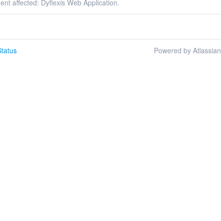
dent affected: Dyflexis Web Application.
tatus
Powered by Atlassia