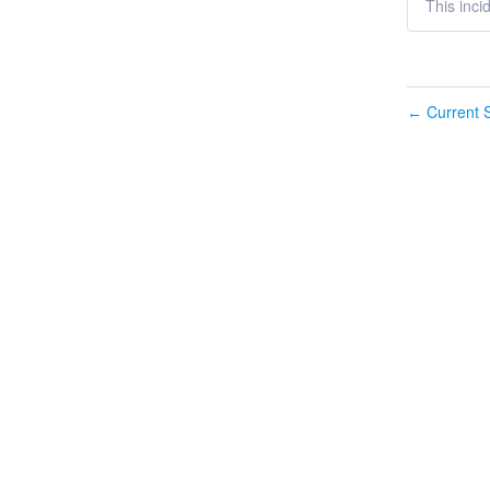
This inci
Current S
←